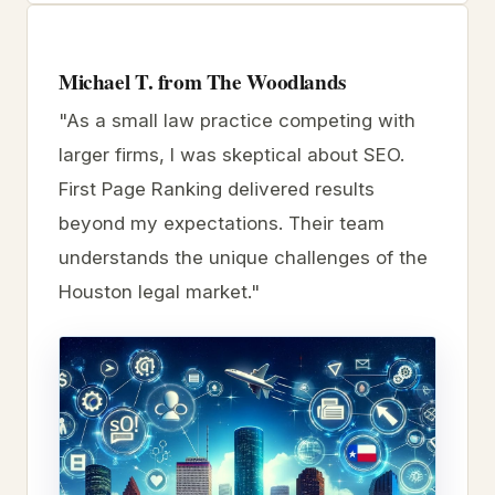
Michael T. from The Woodlands
"As a small law practice competing with
larger firms, I was skeptical about SEO.
First Page Ranking delivered results
beyond my expectations. Their team
understands the unique challenges of the
Houston legal market."