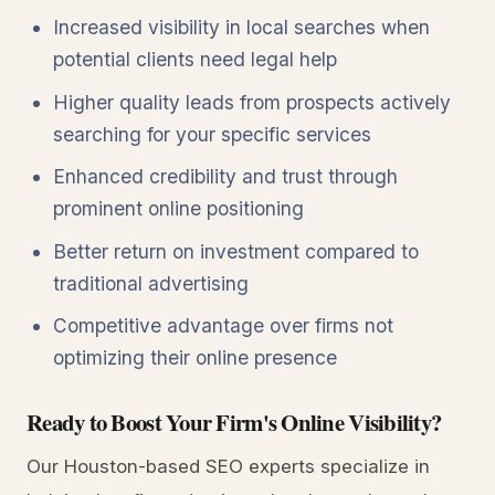
Increased visibility in local searches when
potential clients need legal help
Higher quality leads from prospects actively
searching for your specific services
Enhanced credibility and trust through
prominent online positioning
Better return on investment compared to
traditional advertising
Competitive advantage over firms not
optimizing their online presence
Ready to Boost Your Firm's Online Visibility?
Our Houston-based SEO experts specialize in