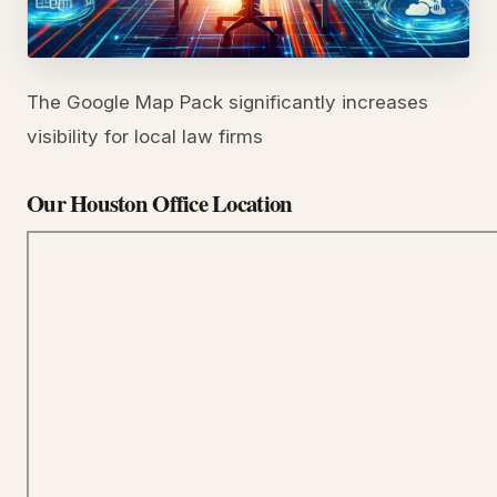
The Google Map Pack significantly increases
visibility for local law firms
Our Houston Office Location