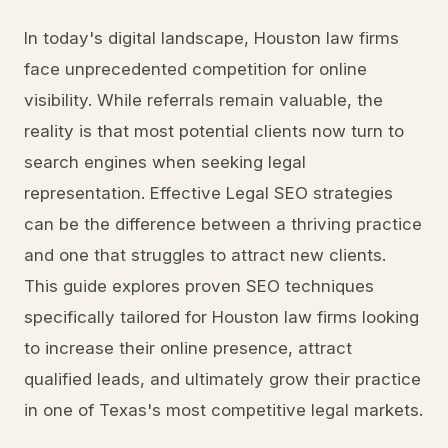
In today's digital landscape, Houston law firms
face unprecedented competition for online
visibility. While referrals remain valuable, the
reality is that most potential clients now turn to
search engines when seeking legal
representation. Effective Legal SEO strategies
can be the difference between a thriving practice
and one that struggles to attract new clients.
This guide explores proven SEO techniques
specifically tailored for Houston law firms looking
to increase their online presence, attract
qualified leads, and ultimately grow their practice
in one of Texas's most competitive legal markets.