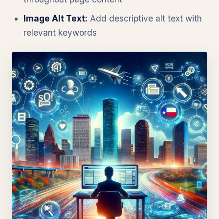
Image Alt Text:
Add descriptive alt text with
relevant keywords