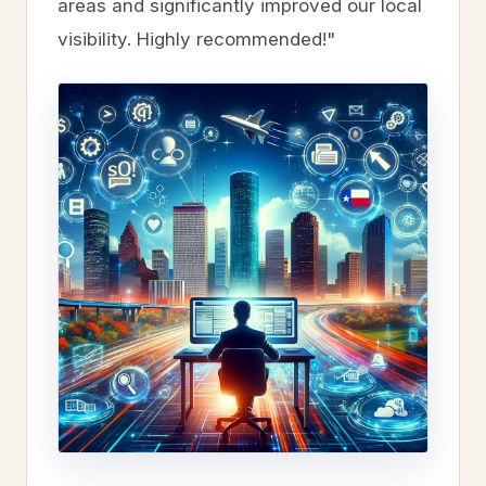
areas and significantly improved our local
visibility. Highly recommended!"