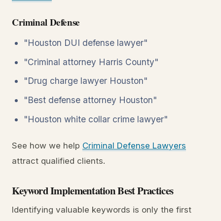
Criminal Defense
"Houston DUI defense lawyer"
"Criminal attorney Harris County"
"Drug charge lawyer Houston"
"Best defense attorney Houston"
"Houston white collar crime lawyer"
See how we help
Criminal Defense Lawyers
attract qualified clients.
Keyword Implementation Best Practices
Identifying valuable keywords is only the first