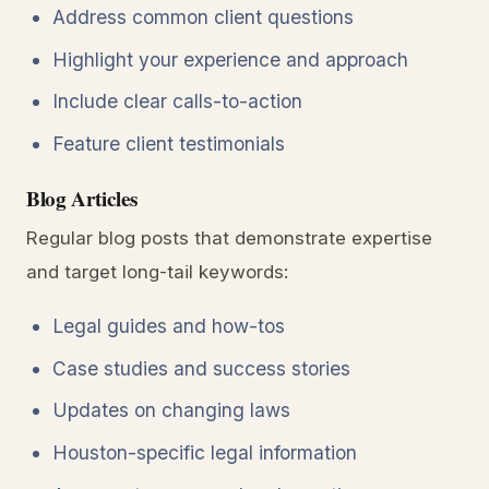
Address common client questions
Highlight your experience and approach
Include clear calls-to-action
Feature client testimonials
Blog Articles
Regular blog posts that demonstrate expertise
and target long-tail keywords:
Legal guides and how-tos
Case studies and success stories
Updates on changing laws
Houston-specific legal information