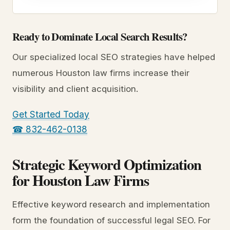
Ready to Dominate Local Search Results?
Our specialized local SEO strategies have helped
numerous Houston law firms increase their
visibility and client acquisition.
Get Started Today
☎ 832-462-0138
Strategic Keyword Optimization
for Houston Law Firms
Effective keyword research and implementation
form the foundation of successful legal SEO. For