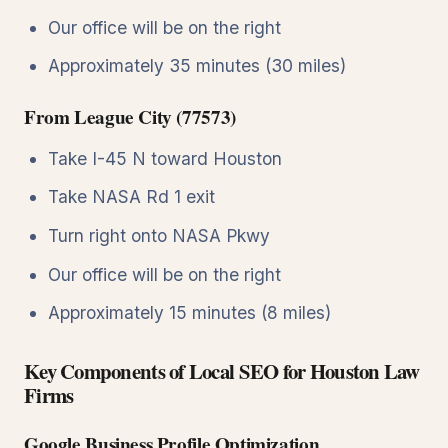
Our office will be on the right
Approximately 35 minutes (30 miles)
From League City (77573)
Take I-45 N toward Houston
Take NASA Rd 1 exit
Turn right onto NASA Pkwy
Our office will be on the right
Approximately 15 minutes (8 miles)
Key Components of Local SEO for Houston Law
Firms
Google Business Profile Optimization