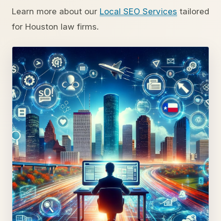
Learn more about our
Local SEO Services
tailored
for Houston law firms.