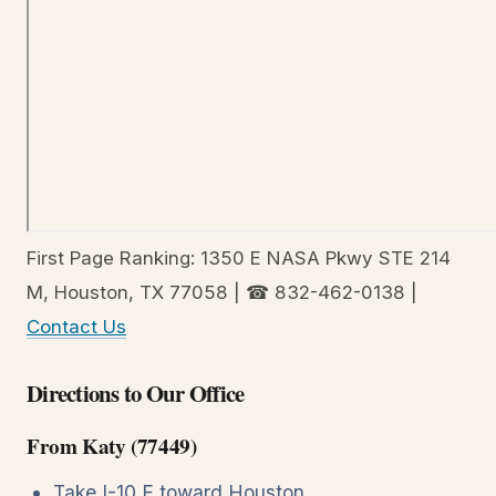
First Page Ranking: 1350 E NASA Pkwy STE 214
M, Houston, TX 77058 | ☎ 832-462-0138 |
Contact Us
Directions to Our Office
From Katy (77449)
Take I-10 E toward Houston