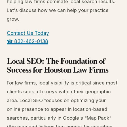
helping law firms dominate local search results.
Let's discuss how we can help your practice
grow.
Contact Us Today
☎ 832-462-0138
Local SEO: The Foundation of
Success for Houston Law Firms
For law firms, local visibility is critical since most
clients seek attorneys within their geographic
area. Local SEO focuses on optimizing your
online presence to appear in location-based
searches, particularly in Google's "Map Pack"
(the map and listings that appear for searches