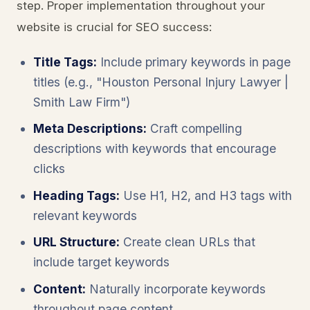
step. Proper implementation throughout your
website is crucial for SEO success:
Title Tags:
Include primary keywords in page
titles (e.g., "Houston Personal Injury Lawyer |
Smith Law Firm")
Meta Descriptions:
Craft compelling
descriptions with keywords that encourage
clicks
Heading Tags:
Use H1, H2, and H3 tags with
relevant keywords
URL Structure:
Create clean URLs that
include target keywords
Content:
Naturally incorporate keywords
throughout page content