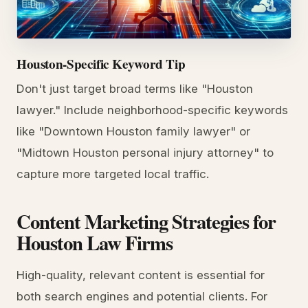
Houston-Specific Keyword Tip
Don't just target broad terms like "Houston
lawyer." Include neighborhood-specific keywords
like "Downtown Houston family lawyer" or
"Midtown Houston personal injury attorney" to
capture more targeted local traffic.
Content Marketing Strategies for
Houston Law Firms
High-quality, relevant content is essential for
both search engines and potential clients. For