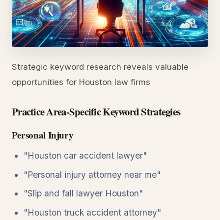
Strategic keyword research reveals valuable
opportunities for Houston law firms
Practice Area-Specific Keyword Strategies
Personal Injury
"Houston car accident lawyer"
"Personal injury attorney near me"
"Slip and fall lawyer Houston"
"Houston truck accident attorney"