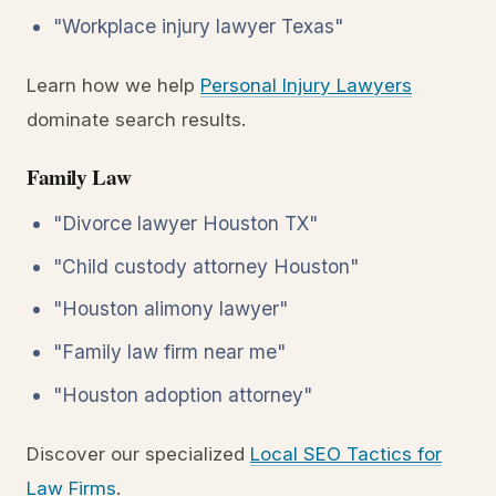
"Workplace injury lawyer Texas"
Learn how we help
Personal Injury Lawyers
dominate search results.
Family Law
"Divorce lawyer Houston TX"
"Child custody attorney Houston"
"Houston alimony lawyer"
"Family law firm near me"
"Houston adoption attorney"
Discover our specialized
Local SEO Tactics for
Law Firms
.