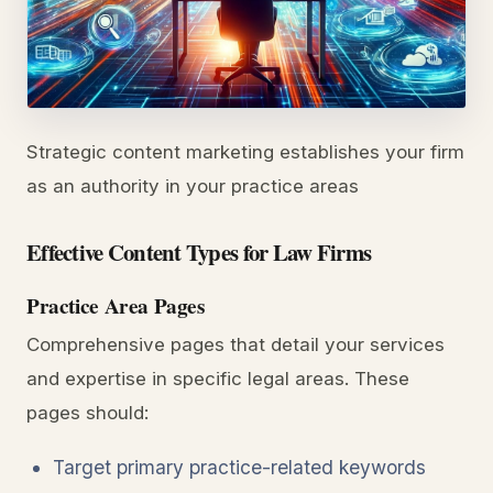
Strategic content marketing establishes your firm
as an authority in your practice areas
Effective Content Types for Law Firms
Practice Area Pages
Comprehensive pages that detail your services
and expertise in specific legal areas. These
pages should:
Target primary practice-related keywords