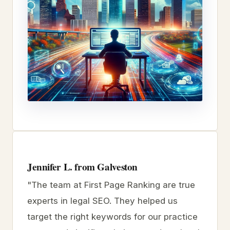
Jennifer L. from Galveston
"The team at First Page Ranking are true
experts in legal SEO. They helped us
target the right keywords for our practice