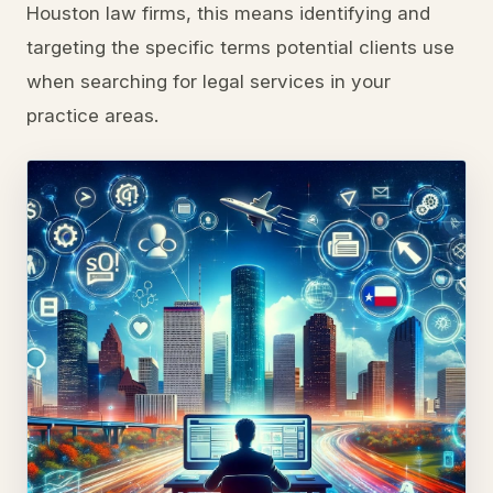
Houston law firms, this means identifying and
targeting the specific terms potential clients use
when searching for legal services in your
practice areas.