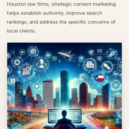
Houston law firms, strategic content marketing
helps establish authority, improve search
rankings, and address the specific concerns of
local clients.