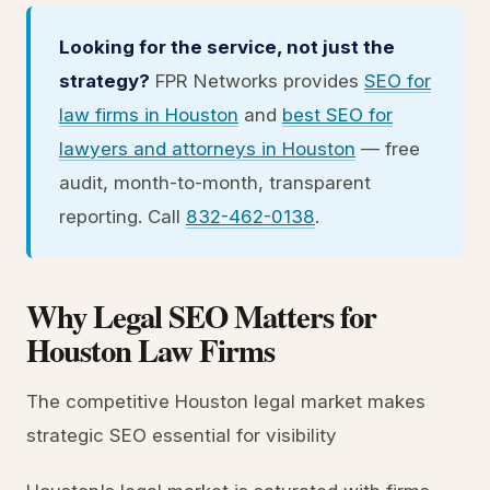
Looking for the service, not just the
strategy?
FPR Networks provides
SEO for
law firms in Houston
and
best SEO for
lawyers and attorneys in Houston
— free
audit, month-to-month, transparent
reporting. Call
832-462-0138
.
Why Legal SEO Matters for
Houston Law Firms
The competitive Houston legal market makes
strategic SEO essential for visibility