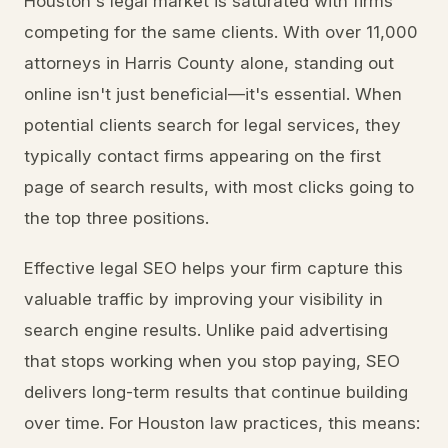
Houston's legal market is saturated with firms
competing for the same clients. With over 11,000
attorneys in Harris County alone, standing out
online isn't just beneficial—it's essential. When
potential clients search for legal services, they
typically contact firms appearing on the first
page of search results, with most clicks going to
the top three positions.
Effective legal SEO helps your firm capture this
valuable traffic by improving your visibility in
search engine results. Unlike paid advertising
that stops working when you stop paying, SEO
delivers long-term results that continue building
over time. For Houston law practices, this means: