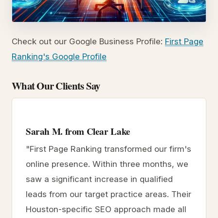
Check out our Google Business Profile:
First Page
Ranking's Google Profile
What Our Clients Say
Sarah M. from Clear Lake
"First Page Ranking transformed our firm's
online presence. Within three months, we
saw a significant increase in qualified
leads from our target practice areas. Their
Houston-specific SEO approach made all