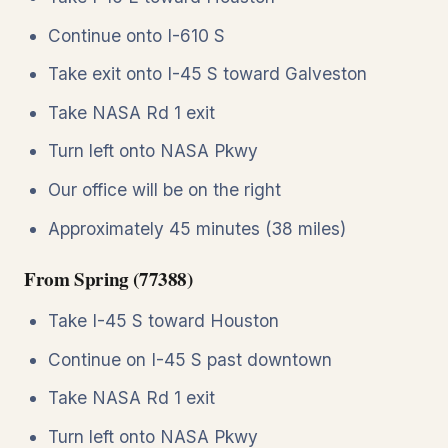
Continue onto I-610 S
Take exit onto I-45 S toward Galveston
Take NASA Rd 1 exit
Turn left onto NASA Pkwy
Our office will be on the right
Approximately 45 minutes (38 miles)
From Spring (77388)
Take I-45 S toward Houston
Continue on I-45 S past downtown
Take NASA Rd 1 exit
Turn left onto NASA Pkwy