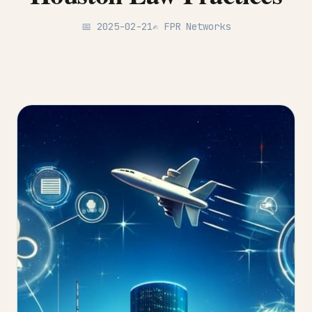
📅 2025-02-21
✍️ FPR Networks