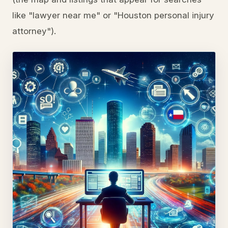
like "lawyer near me" or "Houston personal injury
attorney").