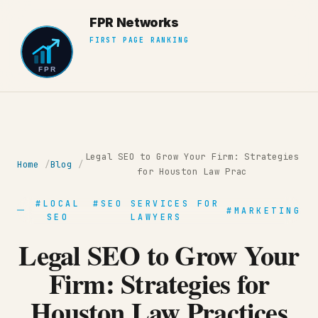
Legal SEO to Grow Your Firm: Strategies
Home
Blog
for Houston Law Prac
#LOCAL
#SEO SERVICES FOR
#MARKETING
SEO
LAWYERS
Legal SEO to Grow Your
Firm: Strategies for
Houston Law Practices