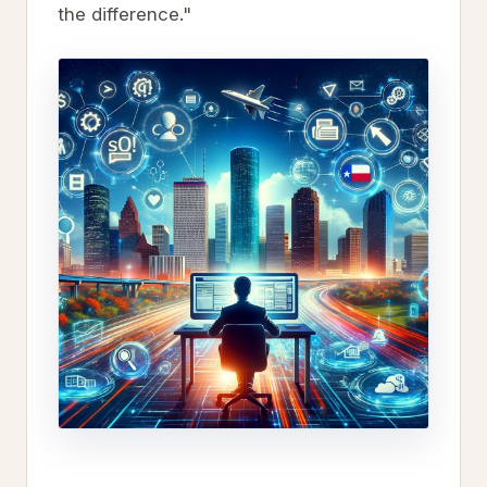
the difference."