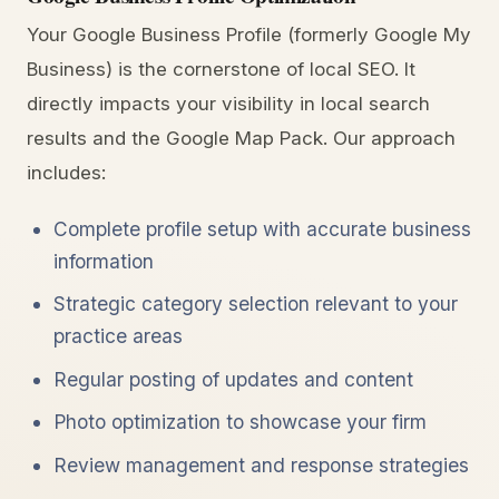
Your Google Business Profile (formerly Google My
Business) is the cornerstone of local SEO. It
directly impacts your visibility in local search
results and the Google Map Pack. Our approach
includes:
Complete profile setup with accurate business
information
Strategic category selection relevant to your
practice areas
Regular posting of updates and content
Photo optimization to showcase your firm
Review management and response strategies