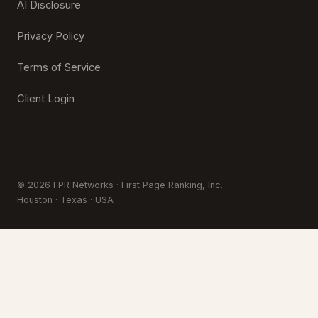
AI Disclosure
Privacy Policy
Terms of Service
Client Login
© 2026 FPR Networks · First Page Ranking, Inc.
Houston · Texas · USA