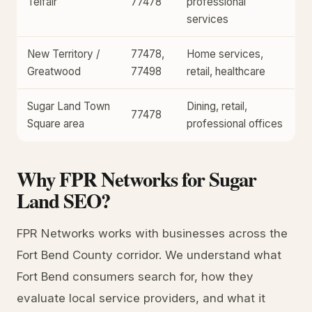
Telfair
77478
professional
services
New Territory /
77478,
Home services,
Greatwood
77498
retail, healthcare
Sugar Land Town
Dining, retail,
77478
Square area
professional offices
Why FPR Networks for Sugar
Land SEO?
FPR Networks works with businesses across the
Fort Bend County corridor. We understand what
Fort Bend consumers search for, how they
evaluate local service providers, and what it