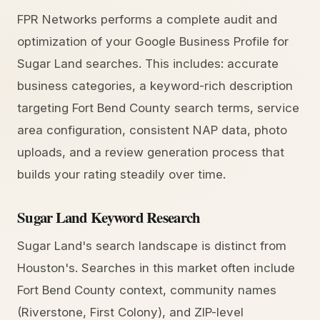
FPR Networks performs a complete audit and
optimization of your Google Business Profile for
Sugar Land searches. This includes: accurate
business categories, a keyword-rich description
targeting Fort Bend County search terms, service
area configuration, consistent NAP data, photo
uploads, and a review generation process that
builds your rating steadily over time.
Sugar Land Keyword Research
Sugar Land's search landscape is distinct from
Houston's. Searches in this market often include
Fort Bend County context, community names
(Riverstone, First Colony), and ZIP-level