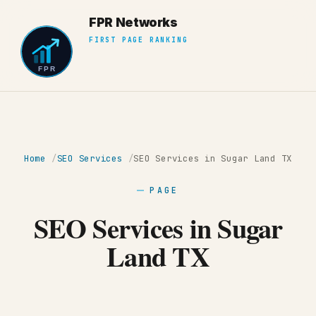
Home
SEO Services
SEO Services in Sugar Land TX
PAGE
SEO Services in Sugar
Land TX