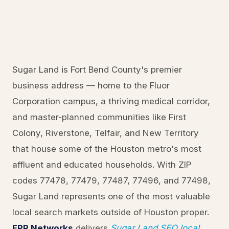
Sugar Land is Fort Bend County's premier
business address — home to the Fluor
Corporation campus, a thriving medical corridor,
and master-planned communities like First
Colony, Riverstone, Telfair, and New Territory
that house some of the Houston metro's most
affluent and educated households. With ZIP
codes 77478, 77479, 77487, 77496, and 77498,
Sugar Land represents one of the most valuable
local search markets outside of Houston proper.
FPR Networks
delivers
Sugar Land SEO local