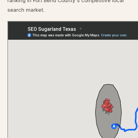
ranking in Fort Bend County's competitive local
search market.