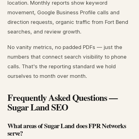
location. Monthly reports show keyword
movement, Google Business Profile calls and
direction requests, organic traffic from Fort Bend
searches, and review growth.
No vanity metrics, no padded PDFs — just the
numbers that connect search visibility to phone
calls. That's the reporting standard we hold
ourselves to month over month.
Frequently Asked Questions —
Sugar Land SEO
What areas of Sugar Land does FPR Networks
serve?