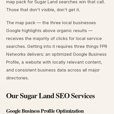
map pack for Sugar Land searches win that call.
Those that don't visible, don't get it.
The map pack — the three local businesses
Google highlights above organic results —
receives the majority of clicks for local service
searches. Getting into it requires three things FPR
Networks delivers: an optimized Google Business
Profile, a website with locally relevant content,
and consistent business data across all major
directories.
Our Sugar Land SEO Services
Google Business Profile Optimization