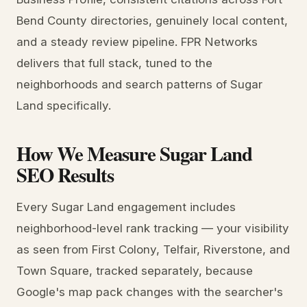
Bend County directories, genuinely local content,
and a steady review pipeline. FPR Networks
delivers that full stack, tuned to the
neighborhoods and search patterns of Sugar
Land specifically.
How We Measure Sugar Land
SEO Results
Every Sugar Land engagement includes
neighborhood-level rank tracking — your visibility
as seen from First Colony, Telfair, Riverstone, and
Town Square, tracked separately, because
Google's map pack changes with the searcher's