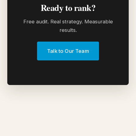
Ready to rank?
Free audit. Real strategy. Measurable
results.
Talk to Our Team