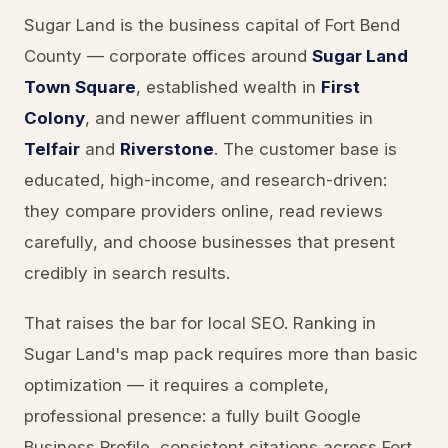
Sugar Land is the business capital of Fort Bend
County — corporate offices around
Sugar Land
Town Square
, established wealth in
First
Colony
, and newer affluent communities in
Telfair
and
Riverstone
. The customer base is
educated, high-income, and research-driven:
they compare providers online, read reviews
carefully, and choose businesses that present
credibly in search results.
That raises the bar for local SEO. Ranking in
Sugar Land's map pack requires more than basic
optimization — it requires a complete,
professional presence: a fully built Google
Business Profile, consistent citations across Fort