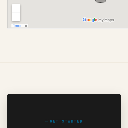
GET STARTED