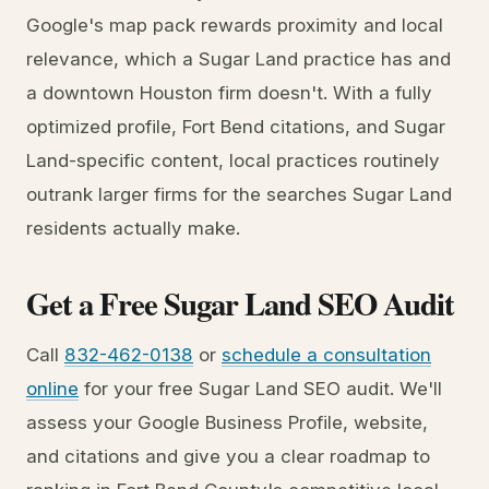
Google's map pack rewards proximity and local
relevance, which a Sugar Land practice has and
a downtown Houston firm doesn't. With a fully
optimized profile, Fort Bend citations, and Sugar
Land-specific content, local practices routinely
outrank larger firms for the searches Sugar Land
residents actually make.
Get a Free Sugar Land SEO Audit
Call
832-462-0138
or
schedule a consultation
online
for your free Sugar Land SEO audit. We'll
assess your Google Business Profile, website,
and citations and give you a clear roadmap to