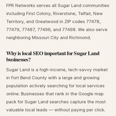
FPR Networks serves all Sugar Land communities
including First Colony, Riverstone, Telfair, New
Territory, and Greatwood in ZIP codes 77478,
77479, 77487, 77496, and 77498. We also serve
neighboring Missouri City and Richmond.
Why is local SEO important for Sugar Land
businesses?
Sugar Land is a high-income, tech-savvy market
in Fort Bend County with a large and growing
population actively searching for local services
online. Businesses that rank in the Google map
pack for Sugar Land searches capture the most
valuable local leads — without paying per click.