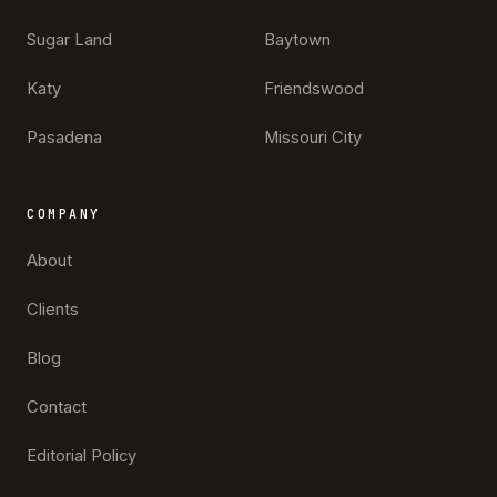
Sugar Land
Baytown
Katy
Friendswood
Pasadena
Missouri City
COMPANY
About
Clients
Blog
Contact
Editorial Policy