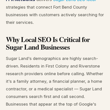
strategies that connect Fort Bend County
businesses with customers actively searching for
their services.
Why Local SEO Is Critical for
Sugar Land Businesses
Sugar Land's demographics are highly search-
driven. Residents in First Colony and Riverstone
research providers online before calling. Whether
it's a family attorney, a financial planner, a home
contractor, or a medical specialist — Sugar Land
consumers search first and call second.
Businesses that appear at the top of Google's