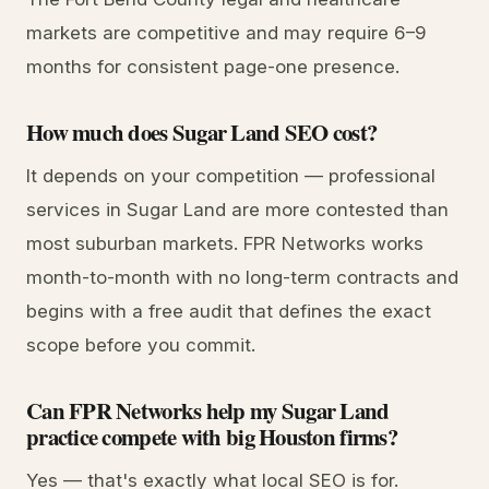
markets are competitive and may require 6–9
months for consistent page-one presence.
How much does Sugar Land SEO cost?
It depends on your competition — professional
services in Sugar Land are more contested than
most suburban markets. FPR Networks works
month-to-month with no long-term contracts and
begins with a free audit that defines the exact
scope before you commit.
Can FPR Networks help my Sugar Land
practice compete with big Houston firms?
Yes — that's exactly what local SEO is for.