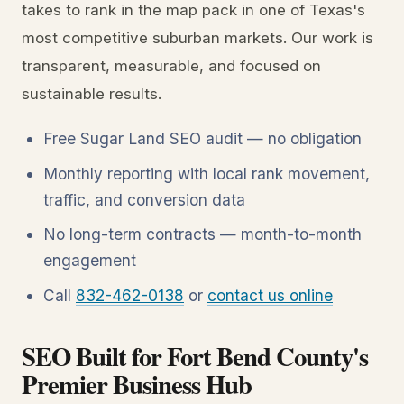
takes to rank in the map pack in one of Texas's
most competitive suburban markets. Our work is
transparent, measurable, and focused on
sustainable results.
Free Sugar Land SEO audit — no obligation
Monthly reporting with local rank movement,
traffic, and conversion data
No long-term contracts — month-to-month
engagement
Call
832-462-0138
or
contact us online
SEO Built for Fort Bend County's
Premier Business Hub