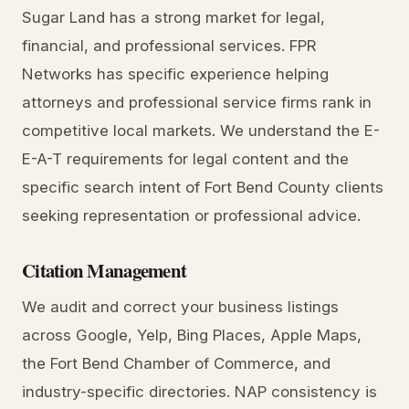
Sugar Land has a strong market for legal,
financial, and professional services. FPR
Networks has specific experience helping
attorneys and professional service firms rank in
competitive local markets. We understand the E-
E-A-T requirements for legal content and the
specific search intent of Fort Bend County clients
seeking representation or professional advice.
Citation Management
We audit and correct your business listings
across Google, Yelp, Bing Places, Apple Maps,
the Fort Bend Chamber of Commerce, and
industry-specific directories. NAP consistency is