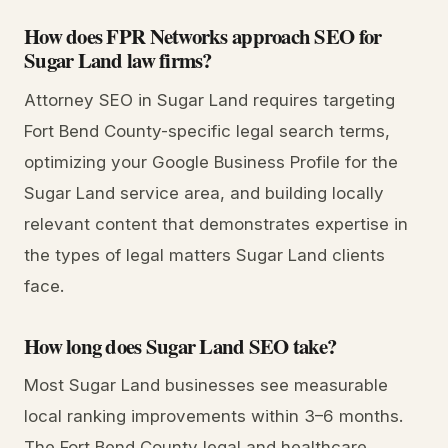
How does FPR Networks approach SEO for
Sugar Land law firms?
Attorney SEO in Sugar Land requires targeting
Fort Bend County-specific legal search terms,
optimizing your Google Business Profile for the
Sugar Land service area, and building locally
relevant content that demonstrates expertise in
the types of legal matters Sugar Land clients
face.
How long does Sugar Land SEO take?
Most Sugar Land businesses see measurable
local ranking improvements within 3–6 months.
The Fort Bend County legal and healthcare