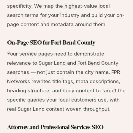
specificity. We map the highest-value local
search terms for your industry and build your on-
page content and metadata around them.
On-Page SEO for Fort Bend County
Your service pages need to demonstrate
relevance to Sugar Land and Fort Bend County
searches — not just contain the city name. FPR
Networks rewrites title tags, meta descriptions,
heading structure, and body content to target the
specific queries your local customers use, with
real Sugar Land context woven throughout.
Attorney and Professional Services SEO