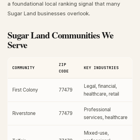
a foundational local ranking signal that many
Sugar Land businesses overlook.
Sugar Land Communities We
Serve
ZIP
COMMUNITY
KEY INDUSTRIES
CODE
Legal, financial,
First Colony
77479
healthcare, retail
Professional
Riverstone
77479
services, healthcare
Mixed-use,