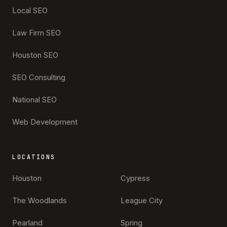
Local SEO
Law Firm SEO
Houston SEO
SEO Consulting
National SEO
Web Development
LOCATIONS
Houston
Cypress
The Woodlands
League City
Pearland
Spring