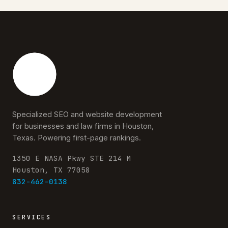
Specialized SEO and website development
for businesses and law firms in Houston,
Texas. Powering first-page rankings.
1350 E NASA Pkwy STE 214 M
Houston, TX 77058
832-462-0138
SERVICES