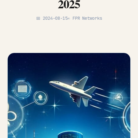
2025
📅 2024-08-15
✍️ FPR Networks