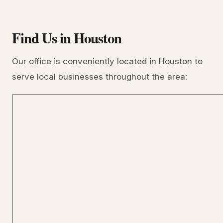
Find Us in Houston
Our office is conveniently located in Houston to
serve local businesses throughout the area: