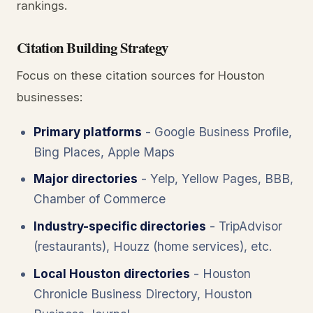
rankings.
Citation Building Strategy
Focus on these citation sources for Houston
businesses:
Primary platforms
- Google Business Profile,
Bing Places, Apple Maps
Major directories
- Yelp, Yellow Pages, BBB,
Chamber of Commerce
Industry-specific directories
- TripAdvisor
(restaurants), Houzz (home services), etc.
Local Houston directories
- Houston
Chronicle Business Directory, Houston