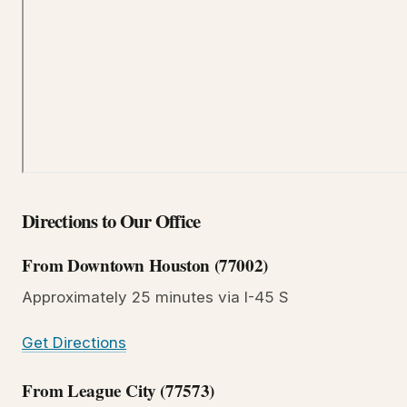
Directions to Our Office
From Downtown Houston (77002)
Approximately 25 minutes via I-45 S
Get Directions
From League City (77573)