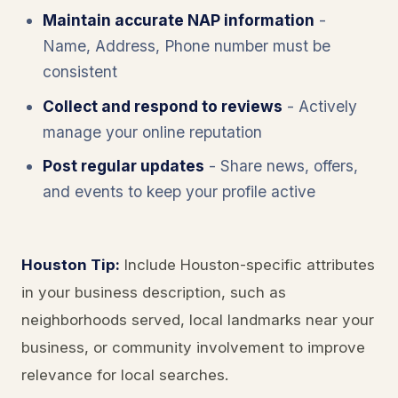
Maintain accurate NAP information
-
Name, Address, Phone number must be
consistent
Collect and respond to reviews
- Actively
manage your online reputation
Post regular updates
- Share news, offers,
and events to keep your profile active
Houston Tip:
Include Houston-specific attributes
in your business description, such as
neighborhoods served, local landmarks near your
business, or community involvement to improve
relevance for local searches.