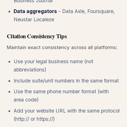
Business Journal
Data aggregators
- Data Axle, Foursquare,
Neustar Localeze
Citation Consistency Tips
Maintain exact consistency across all platforms:
Use your legal business name (not
abbreviations)
Include suite/unit numbers in the same format
Use the same phone number format (with
area code)
Add your website URL with the same protocol
(http:// or https://)