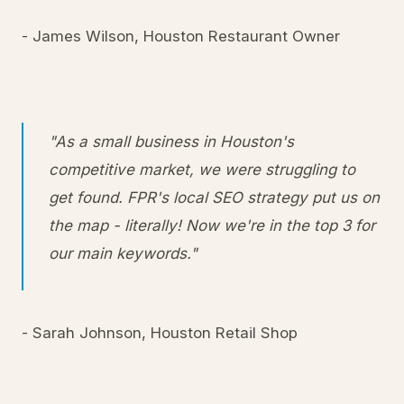
- James Wilson, Houston Restaurant Owner
"As a small business in Houston's
competitive market, we were struggling to
get found. FPR's local SEO strategy put us on
the map - literally! Now we're in the top 3 for
our main keywords."
- Sarah Johnson, Houston Retail Shop