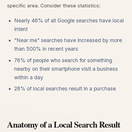
specific area. Consider these statistics:
Nearly 46% of all Google searches have local
intent
"Near me" searches have increased by more
than 500% in recent years
76% of people who search for something
nearby on their smartphone visit a business
within a day
28% of local searches result in a purchase
Anatomy of a Local Search Result