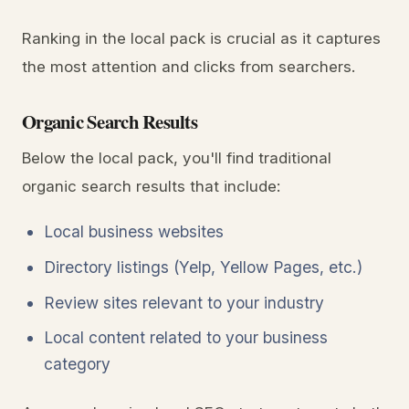
Ranking in the local pack is crucial as it captures
the most attention and clicks from searchers.
Organic Search Results
Below the local pack, you'll find traditional
organic search results that include:
Local business websites
Directory listings (Yelp, Yellow Pages, etc.)
Review sites relevant to your industry
Local content related to your business
category