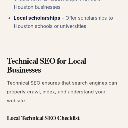
Houston businesses
Local scholarships
- Offer scholarships to
Houston schools or universities
Technical SEO for Local
Businesses
Technical SEO ensures that search engines can
properly crawl, index, and understand your
website.
Local Technical SEO Checklist