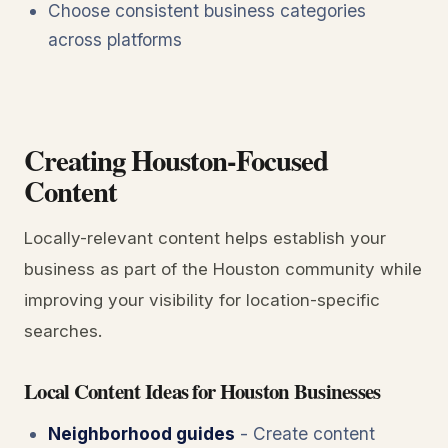
Choose consistent business categories
across platforms
Creating Houston-Focused
Content
Locally-relevant content helps establish your
business as part of the Houston community while
improving your visibility for location-specific
searches.
Local Content Ideas for Houston Businesses
Neighborhood guides
- Create content