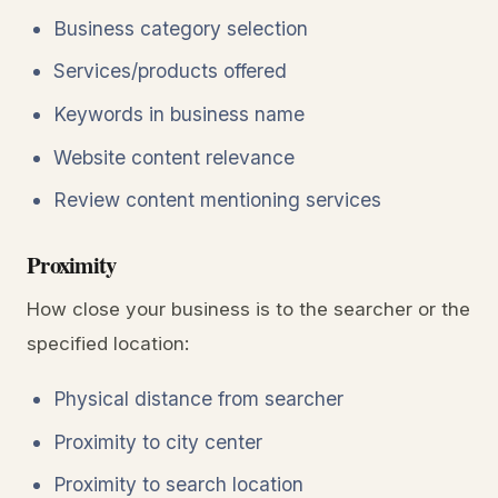
Business category selection
Services/products offered
Keywords in business name
Website content relevance
Review content mentioning services
Proximity
How close your business is to the searcher or the
specified location:
Physical distance from searcher
Proximity to city center
Proximity to search location