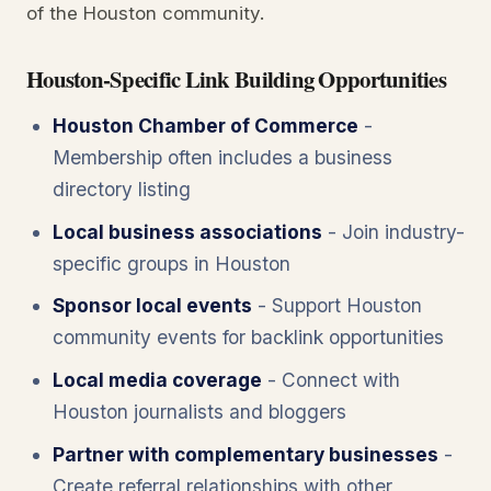
of the Houston community.
Houston-Specific Link Building Opportunities
Houston Chamber of Commerce
-
Membership often includes a business
directory listing
Local business associations
- Join industry-
specific groups in Houston
Sponsor local events
- Support Houston
community events for backlink opportunities
Local media coverage
- Connect with
Houston journalists and bloggers
Partner with complementary businesses
-
Create referral relationships with other