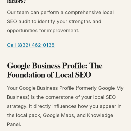
factors?
Our team can perform a comprehensive local
SEO audit to identify your strengths and
opportunities for improvement.
Call (832) 462-0138
Google Business Profile: The
Foundation of Local SEO
Your Google Business Profile (formerly Google My
Business) is the cornerstone of your local SEO
strategy. It directly influences how you appear in
the local pack, Google Maps, and Knowledge
Panel.