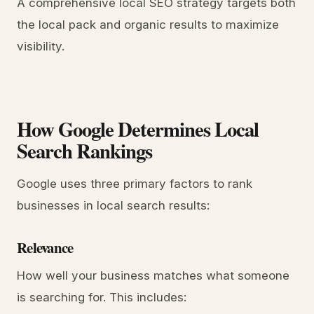
A comprehensive local SEO strategy targets both
the local pack and organic results to maximize
visibility.
How Google Determines Local
Search Rankings
Google uses three primary factors to rank
businesses in local search results:
Relevance
How well your business matches what someone
is searching for. This includes: