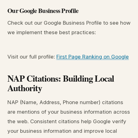
Our Google Business Profile
Check out our Google Business Profile to see how
we implement these best practices:
Visit our full profile:
First Page Ranking on Google
NAP Citations: Building Local
Authority
NAP (Name, Address, Phone number) citations
are mentions of your business information across
the web. Consistent citations help Google verify
your business information and improve local