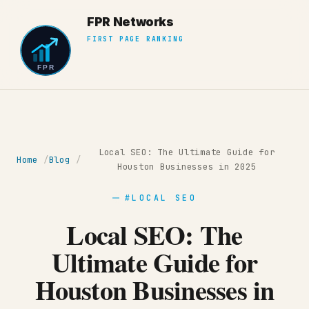
Local SEO: The Ultimate Guide for
Home
Blog
Houston Businesses in 2025
#LOCAL SEO
Local SEO: The
Ultimate Guide for
Houston Businesses in