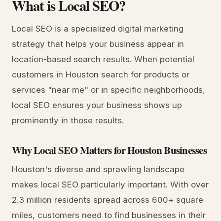
What is Local SEO?
Local SEO is a specialized digital marketing
strategy that helps your business appear in
location-based search results. When potential
customers in Houston search for products or
services "near me" or in specific neighborhoods,
local SEO ensures your business shows up
prominently in those results.
Why Local SEO Matters for Houston Businesses
Houston's diverse and sprawling landscape
makes local SEO particularly important. With over
2.3 million residents spread across 600+ square
miles, customers need to find businesses in their