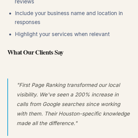
reviews
Include your business name and location in
responses
Highlight your services when relevant
What Our Clients Say
"First Page Ranking transformed our local
visibility. We've seen a 200% increase in
calls from Google searches since working
with them. Their Houston-specific knowledge
made all the difference."