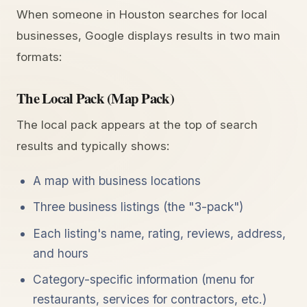
When someone in Houston searches for local
businesses, Google displays results in two main
formats:
The Local Pack (Map Pack)
The local pack appears at the top of search
results and typically shows:
A map with business locations
Three business listings (the "3-pack")
Each listing's name, rating, reviews, address,
and hours
Category-specific information (menu for
restaurants, services for contractors, etc.)