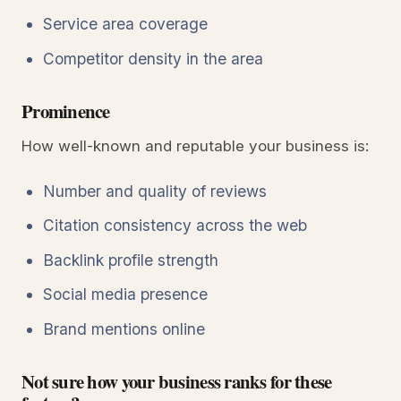
Service area coverage
Competitor density in the area
Prominence
How well-known and reputable your business is:
Number and quality of reviews
Citation consistency across the web
Backlink profile strength
Social media presence
Brand mentions online
Not sure how your business ranks for these