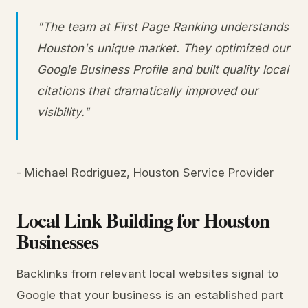
"The team at First Page Ranking understands
Houston's unique market. They optimized our
Google Business Profile and built quality local
citations that dramatically improved our
visibility."
- Michael Rodriguez, Houston Service Provider
Local Link Building for Houston
Businesses
Backlinks from relevant local websites signal to
Google that your business is an established part