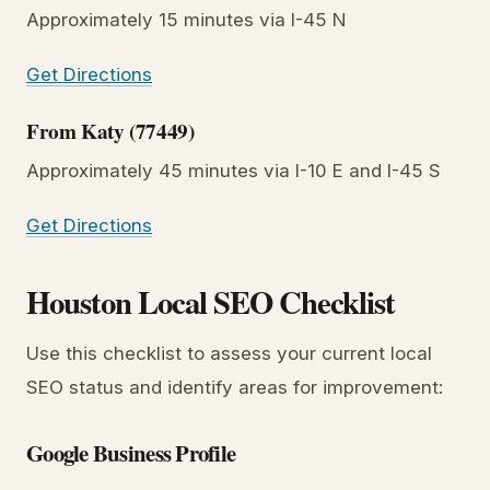
Approximately 15 minutes via I-45 N
Get Directions
From Katy (77449)
Approximately 45 minutes via I-10 E and I-45 S
Get Directions
Houston Local SEO Checklist
Use this checklist to assess your current local
SEO status and identify areas for improvement:
Google Business Profile