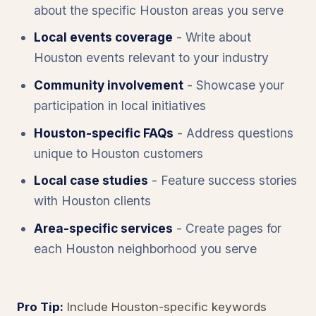
about the specific Houston areas you serve
Local events coverage
- Write about
Houston events relevant to your industry
Community involvement
- Showcase your
participation in local initiatives
Houston-specific FAQs
- Address questions
unique to Houston customers
Local case studies
- Feature success stories
with Houston clients
Area-specific services
- Create pages for
each Houston neighborhood you serve
Pro Tip:
Include Houston-specific keywords