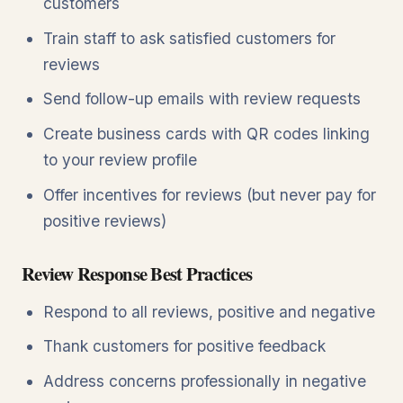
customers
Train staff to ask satisfied customers for
reviews
Send follow-up emails with review requests
Create business cards with QR codes linking
to your review profile
Offer incentives for reviews (but never pay for
positive reviews)
Review Response Best Practices
Respond to all reviews, positive and negative
Thank customers for positive feedback
Address concerns professionally in negative