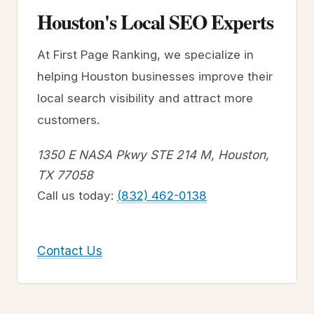
Houston's Local SEO Experts
At First Page Ranking, we specialize in
helping Houston businesses improve their
local search visibility and attract more
customers.
1350 E NASA Pkwy STE 214 M, Houston,
TX 77058
Call us today:
(832) 462-0138
Contact Us