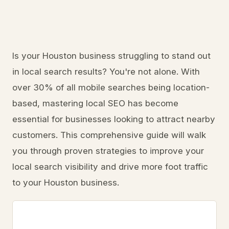
Is your Houston business struggling to stand out
in local search results? You're not alone. With
over 30% of all mobile searches being location-
based, mastering local SEO has become
essential for businesses looking to attract nearby
customers. This comprehensive guide will walk
you through proven strategies to improve your
local search visibility and drive more foot traffic
to your Houston business.