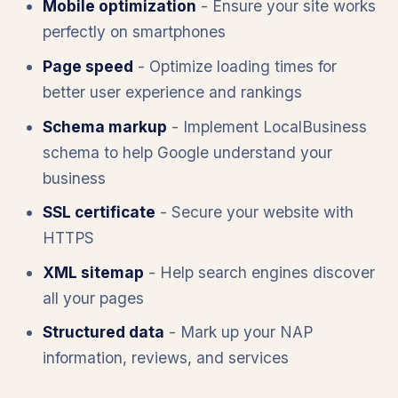
Mobile optimization
- Ensure your site works
perfectly on smartphones
Page speed
- Optimize loading times for
better user experience and rankings
Schema markup
- Implement LocalBusiness
schema to help Google understand your
business
SSL certificate
- Secure your website with
HTTPS
XML sitemap
- Help search engines discover
all your pages
Structured data
- Mark up your NAP
information, reviews, and services