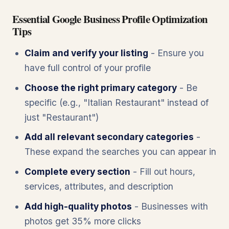
Essential Google Business Profile Optimization
Tips
Claim and verify your listing
- Ensure you
have full control of your profile
Choose the right primary category
- Be
specific (e.g., "Italian Restaurant" instead of
just "Restaurant")
Add all relevant secondary categories
-
These expand the searches you can appear in
Complete every section
- Fill out hours,
services, attributes, and description
Add high-quality photos
- Businesses with
photos get 35% more clicks