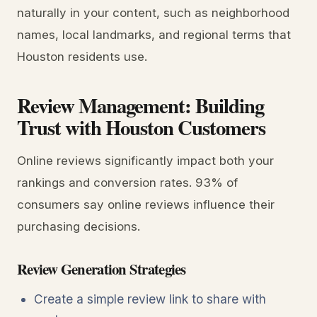
naturally in your content, such as neighborhood
names, local landmarks, and regional terms that
Houston residents use.
Review Management: Building
Trust with Houston Customers
Online reviews significantly impact both your
rankings and conversion rates. 93% of
consumers say online reviews influence their
purchasing decisions.
Review Generation Strategies
Create a simple review link to share with