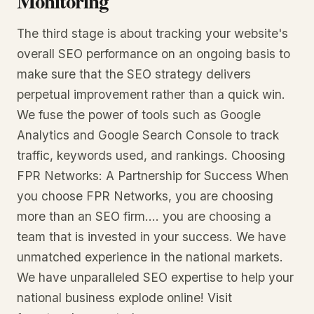
Monitoring
The third stage is about tracking your website's
overall SEO performance on an ongoing basis to
make sure that the SEO strategy delivers
perpetual improvement rather than a quick win.
We fuse the power of tools such as Google
Analytics and Google Search Console to track
traffic, keywords used, and rankings. Choosing
FPR Networks: A Partnership for Success When
you choose FPR Networks, you are choosing
more than an SEO firm.... you are choosing a
team that is invested in your success. We have
unmatched experience in the national markets.
We have unparalleled SEO expertise to help your
national business explode online! Visit