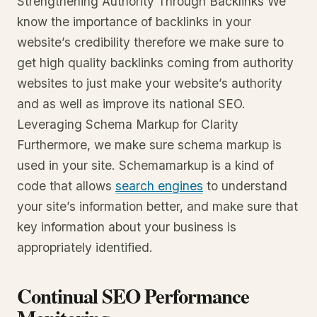
Strengthening Authority Through Backlinks We
know the importance of backlinks in your
website’s credibility therefore we make sure to
get high quality backlinks coming from authority
websites to just make your website’s authority
and as well as improve its national SEO.
Leveraging Schema Markup for Clarity
Furthermore, we make sure schema markup is
used in your site. Schemamarkup is a kind of
code that allows
search engines
to understand
your site’s information better, and make sure that
key information about your business is
appropriately identified.
Continual SEO Performance