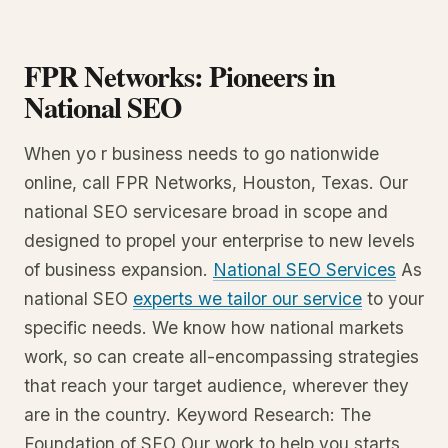
FPR Networks: Pioneers in
National SEO
When yo r business needs to go nationwide
online, call FPR Networks, Houston, Texas. Our
national SEO servicesare broad in scope and
designed to propel your enterprise to new levels
of business expansion.
National SEO Services
As
national SEO
experts we tailor our service
to your
specific needs. We know how national markets
work, so can create all-encompassing strategies
that reach your target audience, wherever they
are in the country. Keyword Research: The
Foundation of SEO Our work to help you starts