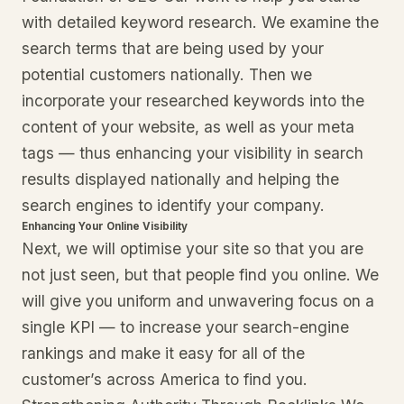
with detailed keyword research. We examine the
search terms that are being used by your
potential customers nationally. Then we
incorporate your researched keywords into the
content of your website, as well as your meta
tags — thus enhancing your visibility in search
results displayed nationally and helping the
search engines to identify your company.
Enhancing Your Online Visibility
Next, we will optimise your site so that you are
not just seen, but that people find you online. We
will give you uniform and unwavering focus on a
single KPI — to increase your search-engine
rankings and make it easy for all of the
customer’s across America to find you.