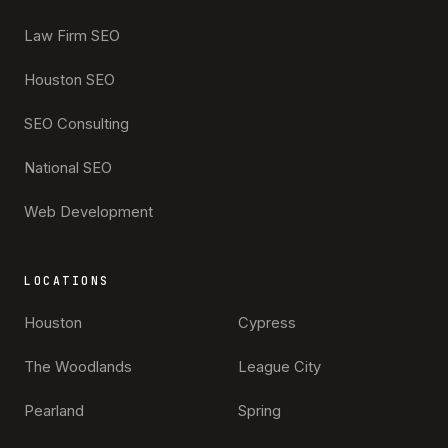
Law Firm SEO
Houston SEO
SEO Consulting
National SEO
Web Development
LOCATIONS
Houston
Cypress
The Woodlands
League City
Pearland
Spring