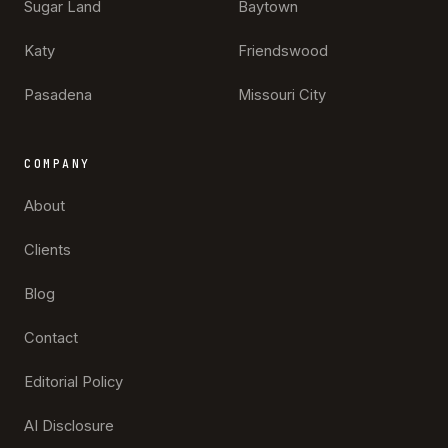
Sugar Land
Baytown
Katy
Friendswood
Pasadena
Missouri City
COMPANY
About
Clients
Blog
Contact
Editorial Policy
AI Disclosure