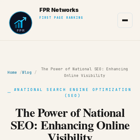
The Power of National SEO: Enhancing
Home
Blog
Online Visibility
#NATIONAL SEARCH ENGINE OPTIMIZATION
(SEO)
The Power of National
SEO: Enhancing Online
Visibility