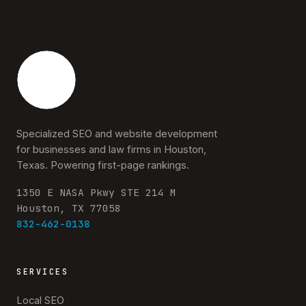
Specialized SEO and website development
for businesses and law firms in Houston,
Texas. Powering first-page rankings.
1350 E NASA Pkwy STE 214 M
Houston, TX 77058
832-462-0138
SERVICES
Local SEO