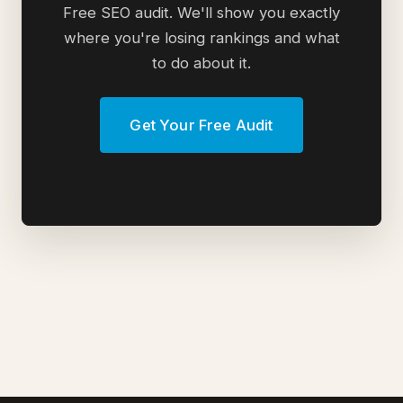
Free SEO audit. We'll show you exactly
where you're losing rankings and what
to do about it.
Get Your Free Audit