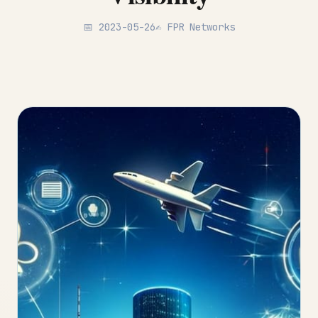
📅 2023-05-26
✍️ FPR Networks