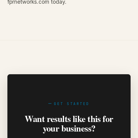
fprnetworks.com today.
GET STARTED
Want results like this for
your business?